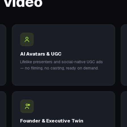
 video
AI Avatars & UGC
Lifelike presenters and social-native UGC ads
— no filming, no casting, ready on demand.
Founder & Executive Twin