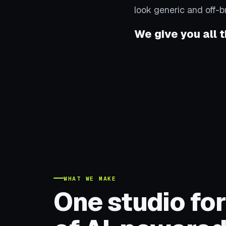
look generic and off-b
We give you all t
WHAT WE MAKE
One studio for