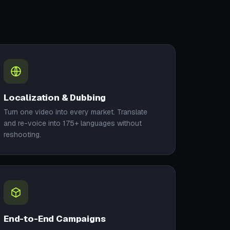
Localization & Dubbing
Turn one video into every market. Translate
and re-voice into 175+ languages without
reshooting.
End-to-End Campaigns