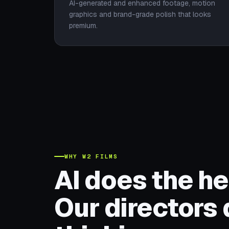
AI-generated and enhanced footage, motion
graphics and brand-grade polish that looks
premium.
WHY W2 FILMS
AI does the hea
Our directors 