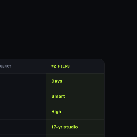
AGENCY
W2 FILMS
Days
Smart
High
17-yr studio