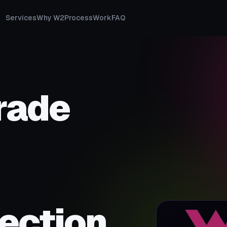
Services
Why W2
Process
Work
FAQ
rade
ection.