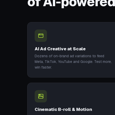
of AI-powered
AI Ad Creative at Scale
Dozens of on-brand ad variations to feed
Meta, TikTok, YouTube and Google. Test more,
win faster.
Cinematic B-roll & Motion