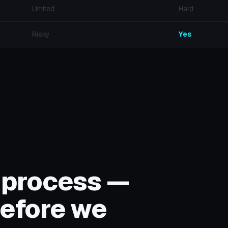
Limited
Hard
Risky
Yes
 process —
efore we