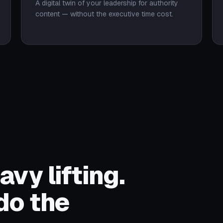
A digital twin of your leadership for authority
content — without the executive time cost.
vy lifting.
do the