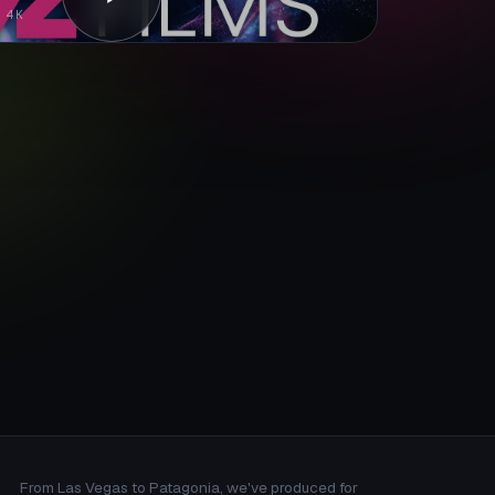
 4K
From Las Vegas to Patagonia, we've produced for