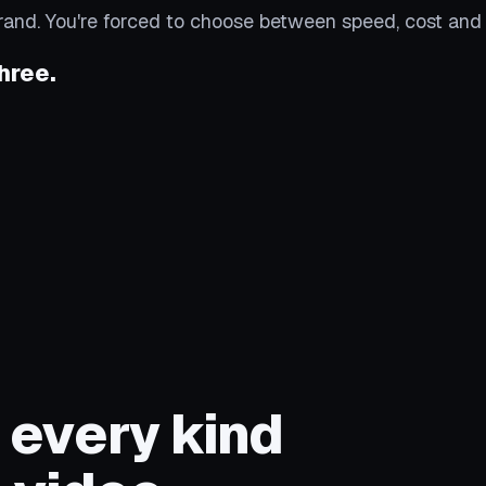
rand. You're forced to choose between speed, cost and 
hree.
 every kind