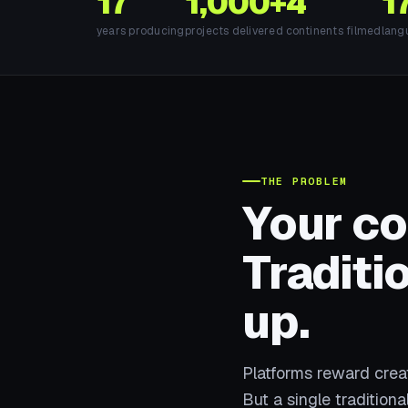
17
1,000+
4
1
years producing
projects delivered
continents filmed
lang
THE PROBLEM
Your c
Traditi
up.
Platforms reward cre
But a single tradition