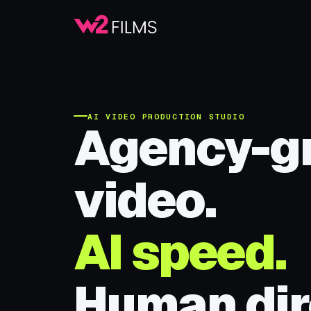
AI VIDEO PRODUCTION STUDIO
Agency-g
video.
AI speed.
Human dir