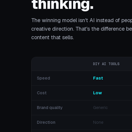
thinking.
The winning model isn't AI instead of peo
creative direction. That's the difference 
content that sells.
DIY AI TOOLS
Speed
Fast
Cost
Low
Brand quality
Generic
Direction
None