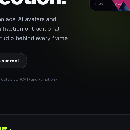
SHOWREEL 2026 ·
 ads, AI avatars and
fraction of traditional
 studio behind every frame.
 our reel
e Caterpillar (CAT) and Pumatronix