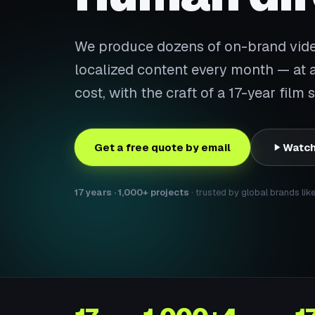
We produce dozens of on-brand video
localized content every month — at a 
cost, with the craft of a 17-year film
Get a free quote by email
Watch
17 years · 1,000+ projects
· trusted by global brands lik