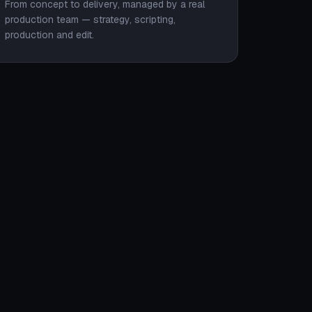
From concept to delivery, managed by a real
production team — strategy, scripting,
production and edit.