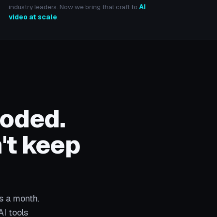
industry leaders. Now we bring that craft to
AI
video at scale
.
loded.
't keep
s a month.
AI tools