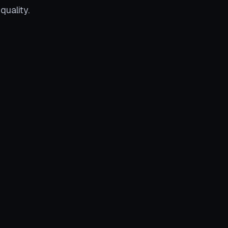
quality.