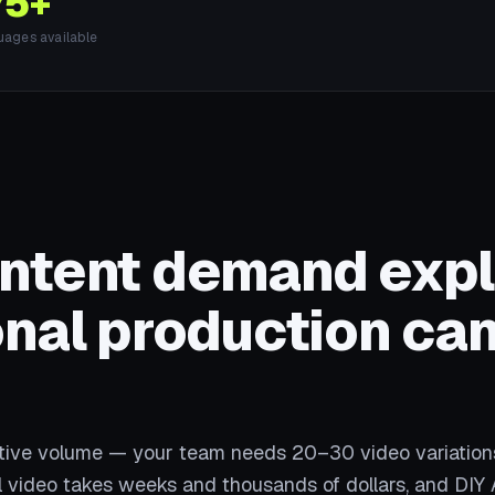
75+
uages available
ontent demand exp
onal production can
ative volume — your team needs 20–30 video variation
al video takes weeks and thousands of dollars, and DIY 