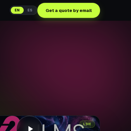
Get a quote by email
EN
ES
LIVE