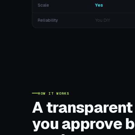
Scale
Yes
Reliability
You DIY
HOW IT WORKS
A transparent
you approve b