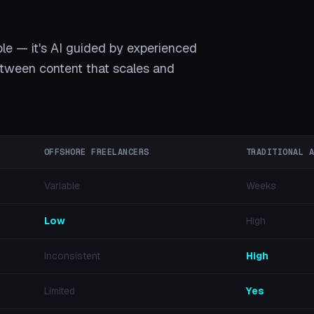
ple — it's AI guided by experienced
between content that scales and
OFFSHORE FREELANCERS
TRADITIONAL 
Variable
Weeks
Low
High
Inconsistent
High
Limited
Yes